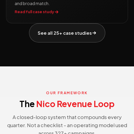
and broad match.
Read full case study
See all 25+ case studies
OUR FRAMEWORK
The
Nico Revenue Loop
A closed-loop system that compounds every
quarter. Not a checklist - an operating model used
across 327+ campaigns.