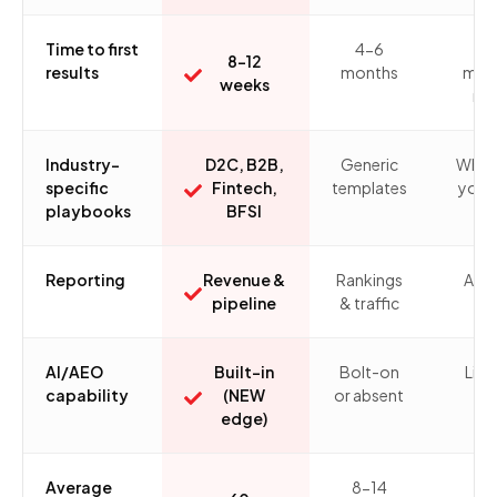
Time to first
4-6
6-
8-12
results
months
mon
weeks
ra
Industry-
D2C, B2B,
Generic
What
specific
Fintech,
templates
you b
playbooks
BFSI
Reporting
Revenue &
Rankings
Ad-
pipeline
& traffic
AI/AEO
Built-in
Bolt-on
Limi
capability
(NEW
or absent
edge)
Average
8-14
n/