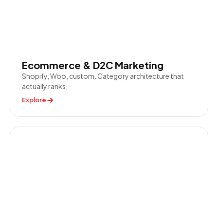
Ecommerce & D2C Marketing
Shopify, Woo, custom. Category architecture that
actually ranks.
Explore