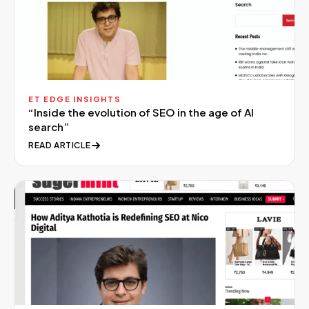
ET EDGE INSIGHTS
“
Inside the evolution of SEO in the age of AI
search
”
READ ARTICLE