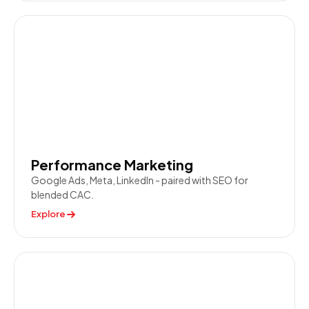
Performance Marketing
Google Ads, Meta, LinkedIn - paired with SEO for
blended CAC.
Explore