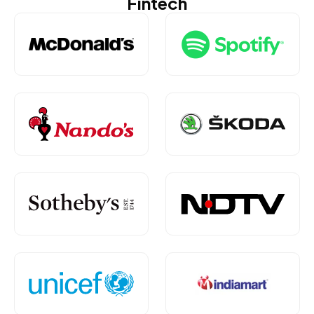
Fintech