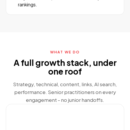
rankings.
WHAT WE DO
A full growth stack, under
one roof
Strategy, technical, content, links, AI search,
performance. Senior practitioners on every
engagement - no junior handoffs.