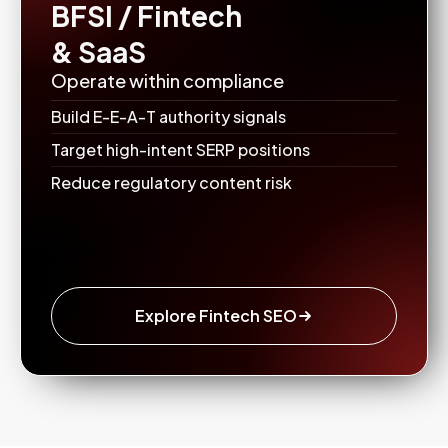
BFSI / Fintech
& SaaS
Operate within compliance
Build E-E-A-T authority signals
Target high-intent SERP positions
Reduce regulatory content risk
Explore Fintech SEO