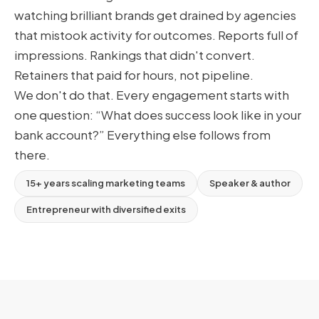
watching brilliant brands get drained by agencies
that mistook activity for outcomes. Reports full of
impressions. Rankings that didn't convert.
Retainers that paid for hours, not pipeline.
We don't do that. Every engagement starts with
one question: “What does success look like in your
bank account?” Everything else follows from
there.
15+ years scaling marketing teams
Speaker & author
Entrepreneur with diversified exits