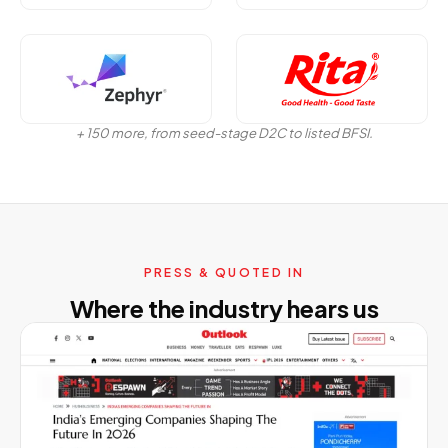
+ 150 more, from seed-stage D2C to listed BFSI.
PRESS & QUOTED IN
Where the industry hears us