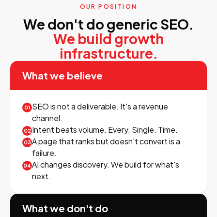
OUR POSITION
We don't do generic SEO.
We build growth
infrastructure.
What we believe
SEO is not a deliverable. It's a revenue
01
channel.
Intent beats volume. Every. Single. Time.
02
A page that ranks but doesn't convert is a
03
failure.
AI changes discovery. We build for what's
04
next.
What we don't do