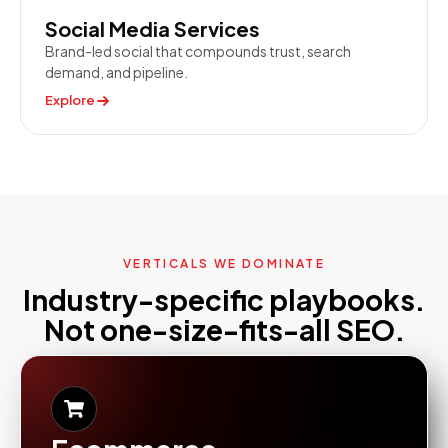
Social Media Services
Brand-led social that compounds trust, search
demand, and pipeline.
Explore
VERTICALS WE DOMINATE
Industry-specific playbooks.
Not one-size-fits-all SEO.