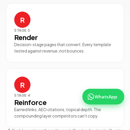
R
STAGE
3
Render
Decision-stage pages that convert. Every template
tested against revenue, not bounces.
R
STAGE
4
WhatsApp
Reinforce
Earned links, AEO citations, topical depth. The
compounding layer competitors can't copy.