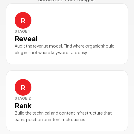
R
STAGE
1
Reveal
Audit the revenue model. Find where organic should
plug in - not where keywords are easy.
R
STAGE
2
Rank
Build the technical and content infrastructure that
earns position on intent-rich queries.