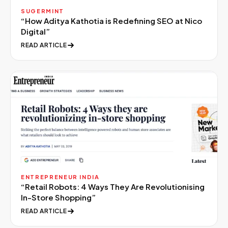
SUGERMINT
“
How Aditya Kathotia is Redefining SEO at Nico
Digital
”
READ ARTICLE
ENTREPRENEUR INDIA
“
Retail Robots: 4 Ways They Are Revolutionising
In-Store Shopping
”
READ ARTICLE