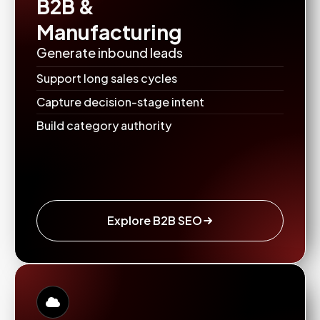
B2B &
Manufacturing
Generate inbound leads
Support long sales cycles
Capture decision-stage intent
Build category authority
Explore B2B SEO