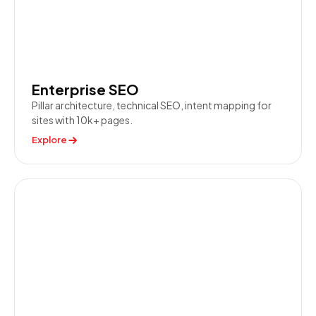
Enterprise SEO
Pillar architecture, technical SEO, intent mapping for
sites with 10k+ pages.
Explore