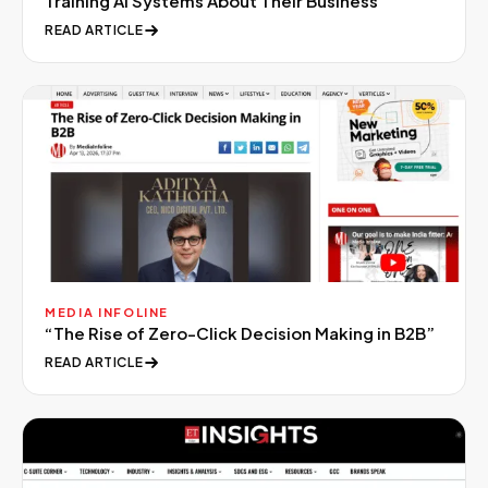
Training AI Systems About Their Business
”
READ ARTICLE
MEDIA INFOLINE
“
The Rise of Zero-Click Decision Making in B2B
”
READ ARTICLE