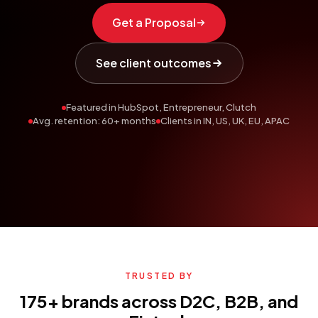
Get a Proposal
See client outcomes
Featured in HubSpot, Entrepreneur, Clutch
Avg. retention: 60+ months
Clients in IN, US, UK, EU, APAC
TRUSTED BY
175+ brands across D2C, B2B, and