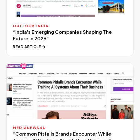
OUTLOOK INDIA
“
India's Emerging Companies Shaping The
Future In 2026
”
READ ARTICLE
MEDIANEWS4U
“
Common Pitfalls Brands Encounter While