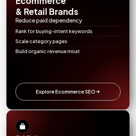
Ecommerce
& Retail Brands
Reduce paid dependency
Rank for buying-intent keywords
Scale category pages
Build organic revenue moat
Explore Ecommerce SEO