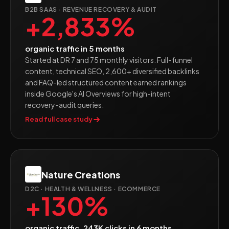
B2B SAAS · REVENUE RECOVERY & AUDIT
+2,833%
organic traffic in 5 months
Started at DR 7 and 75 monthly visitors. Full-funnel
content, technical SEO, 2,600+ diversified backlinks
and FAQ-led structured content earned rankings
inside Google's AI Overviews for high-intent
recovery-audit queries.
Read full case study
Nature Creations
D2C · HEALTH & WELLNESS · ECOMMERCE
+130%
organic traffic, 243K clicks in 6 months