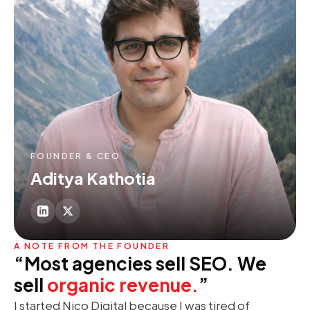
FOUNDER & CEO
Aditya Kathotia
A NOTE FROM THE FOUNDER
“Most agencies sell SEO. We
sell
organic revenue.
”
I started Nico Digital because I was tired of