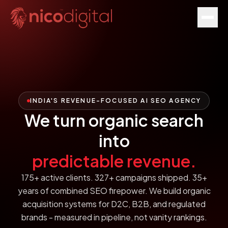
INDIA'S REVENUE-FOCUSED AI SEO AGENCY
We turn organic search
into
predictable revenue.
175+ active clients. 327+ campaigns shipped. 35+
years of combined SEO firepower. We build organic
acquisition systems for D2C, B2B, and regulated
brands - measured in pipeline, not vanity rankings.