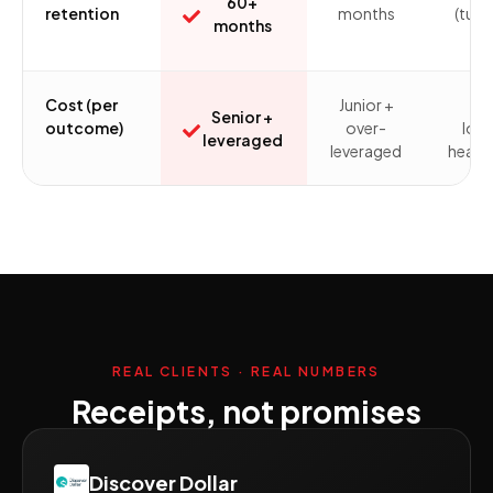
60+
retention
months
(turn
months
ris
Cost (per
Junior +
Ful
Senior +
outcome)
over-
loa
leveraged
leveraged
headc
REAL CLIENTS · REAL NUMBERS
Receipts, not promises
Discover Dollar