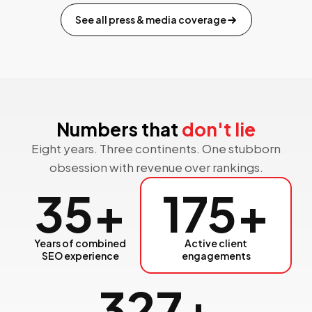
See all press & media coverage
Numbers that
don't lie
Eight years. Three continents. One stubborn
obsession with revenue over rankings.
35
+
175
+
Years of combined
Active client
SEO experience
engagements
327
+