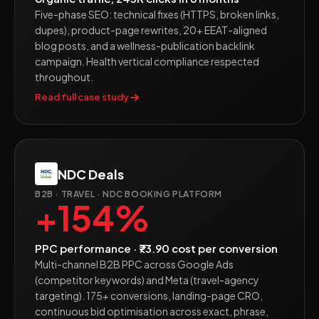
Five-phase SEO: technical fixes (HTTPS, broken links,
dupes), product-page rewrites, 20+ EEAT-aligned
blog posts, and a wellness-publication backlink
campaign. Health vertical compliance respected
throughout.
Read full case study
NDC Deals
B2B · TRAVEL · NDC BOOKING PLATFORM
+154%
PPC performance · ₹73.90 cost per conversion
Multi-channel B2B PPC across Google Ads
(competitor keywords) and Meta (travel-agency
targeting). 175+ conversions, landing-page CRO,
continuous bid optimisation across exact, phrase,