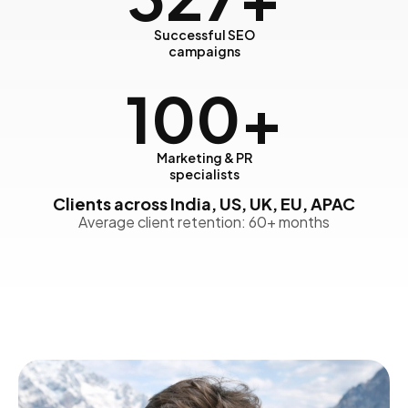
Successful SEO
campaigns
100
+
Marketing & PR
specialists
Clients across India, US, UK, EU, APAC
Average client retention: 60+ months