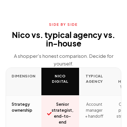
SIDE BY SIDE
Nico vs. typical agency vs.
in-house
A shopper's honest comparison. Decide for
yourself.
DIMENSION
NICO
TYPICAL
IN
DIGITAL
AGENCY
HO
TE
Strategy
Senior
Account
Ofte
ownership
strategist,
manager
pers
end-to-
+ handoff
stret
end