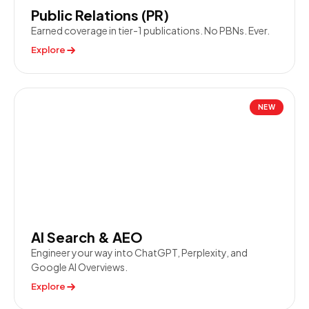
Public Relations (PR)
Earned coverage in tier-1 publications. No PBNs. Ever.
Explore
NEW
AI Search & AEO
Engineer your way into ChatGPT, Perplexity, and
Google AI Overviews.
Explore