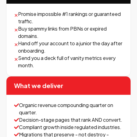
Promise impossible #1 rankings or guaranteed
✕
traffic.
Buy spammy links from PBNs or expired
✕
domains.
Hand off your account to a junior the day after
✕
onboarding.
Send you a deck full of vanity metrics every
✕
month.
What we deliver
Organic revenue compounding quarter on
quarter.
Decision-stage pages that rank AND convert.
Compliant growth inside regulated industries.
Migrations that preserve - not destroy -