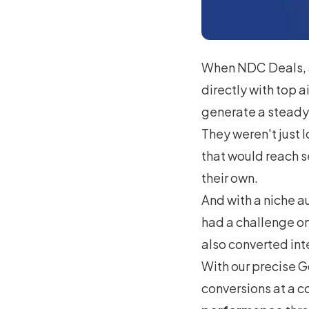
When NDC Deals, 
directly with top a
generate a steady 
They weren't just 
that would reach s
their own.
And with a niche a
had a challenge on
also converted int
With our precise G
conversions at a c