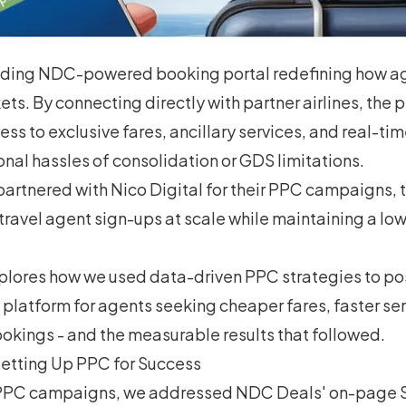
ading NDC-powered booking portal redefining how a
ckets. By connecting directly with partner airlines, the 
ss to exclusive fares, ancillary services, and real-tim
onal hassles of consolidation or GDS limitations.
rtnered with Nico Digital for their PPC campaigns, 
 travel agent sign-ups at scale while maintaining a low
xplores how we used data-driven PPC strategies to p
 platform for agents seeking cheaper fares, faster ser
okings - and the measurable results that followed.
etting Up PPC for Success
 PPC campaigns, we addressed NDC Deals' on-page 