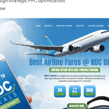
ugh strategic PPC optimization.
iew