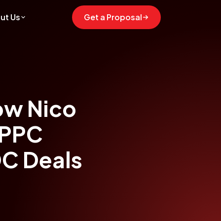
ut Us
Get a Proposal
ow Nico
 PPC
DC Deals