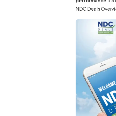
performance
thro
NDC Deals Overv