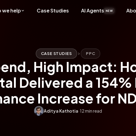
 we help
Case Studies
AI Agents
Abo
NEW
CASE STUDIES
PPC
end, High Impact: H
ital Delivered a 154%
ance Increase for N
Aditya Kathotia
·
12 min read