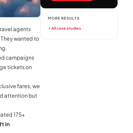
MORE RESULTS
ravel agents
All case studies
r. They wanted to
ng.
eted campaigns
ge tickets on
lusive fares, we
d attention but
rated 175+
ft in