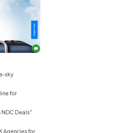
ue-sky
ine for
 @ NDC Deals"
8K Agencies for