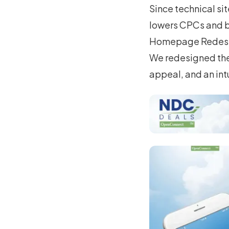
Since technical si
lowers CPCs and b
Homepage Redes
We redesigned the 
appeal, and an int