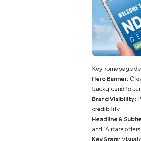
Key homepage des
Hero Banner:
Clea
background to conv
Brand Visibility:
P
credibility.
Headline & Subhe
and "Airfare offe
Key Stats:
Visual 