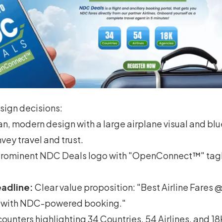
ign decisions:
n, modern design with a large airplane visual and bl
ey travel and trust.
rominent NDC Deals logo with "OpenConnect™" tagl
adline:
Clear value proposition: "Best Airline Fares
rs with NDC-powered booking."
counters highlighting 34 Countries, 54 Airlines, and 1