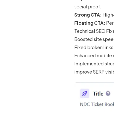
social proof.
Strong CTA:
High-
Floating CTA:
Pers
Technical SEO Fix
Boosted site spee
Fixed broken links
Enhanced mobile r
Implemented struc
improve SERP visib