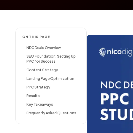
ON THIS PAGE
NDC Deals Overview
SEO Foundation: Setting Up
PPC for Success
Content Strategy
Landing Page Optimization
PPC Strategy
Results
Key Takeaways
Frequently Asked Questions