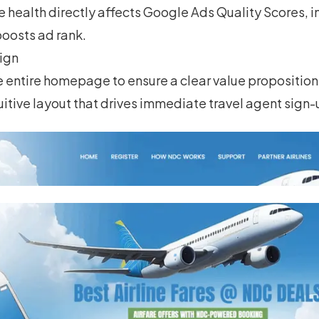
te health directly affects Google Ads Quality Scores, i
oosts ad rank.
ign
entire homepage to ensure a clear value proposition,
uitive layout that drives immediate travel agent sign-