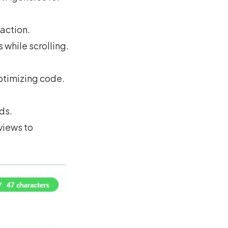
action.
 while scrolling.
ptimizing code.
ds.
views to