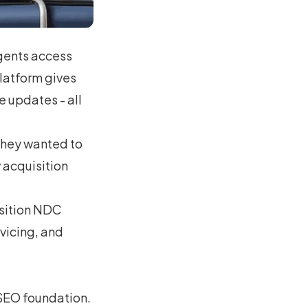
gents access
platform gives
e updates - all
they wanted to
 acquisition
osition NDC
vicing, and
SEO foundation.