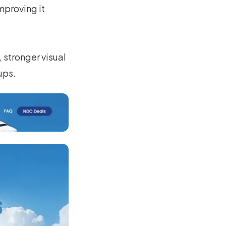
mproving it
 stronger visual
ups.