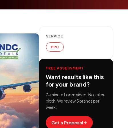
SERVICE
PPC
FREE ASSESSMENT
Want results like this
for your brand?
7-minute Loom video. No sales
pitch. We review 5 brands per
week.
Get a Proposal