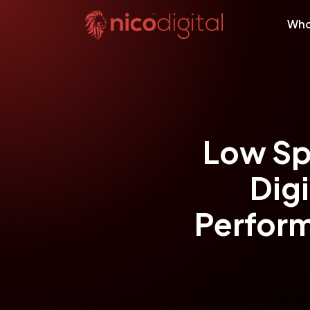
Who
Low Sp
Dig
Perform