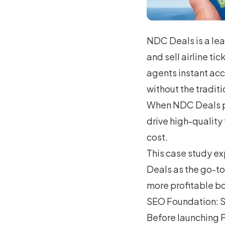
NDC Deals is a le
and sell airline ti
agents instant acce
without the traditi
When NDC Deals pa
drive high-quality
cost.
This case study e
Deals as the go-to
more profitable bo
SEO Foundation: S
Before launching