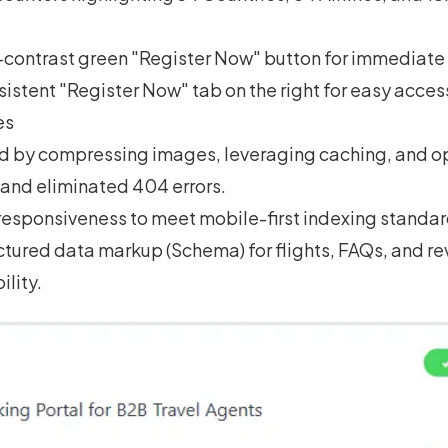
contrast green "Register Now" button for immediate 
istent "Register Now" tab on the right for easy access
es
d by compressing images, leveraging caching, and o
 and eliminated 404 errors.
esponsiveness to meet mobile-first indexing standar
tured data markup (Schema) for flights, FAQs, and re
ility.