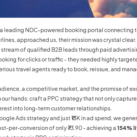
a leading NDC-powered booking portal connecting t
irlines, approached us, their mission was crystal clea
stream of qualified B2B leads through paid advertisi
looking for clicks or traffic - they needed highly targ
erious travel agents ready to book, reissue, and mana
udience, a competitive market, and the promise of exc
 our hands: craft a PPC strategy that not only capture
erest into long-term customer relationships.
oogle Ads strategy and just ₹13K in ad spend, we gene
ost-per-conversion of only ₹73.90 - achieving a
154% li