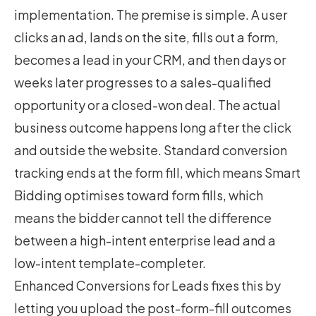
implementation. The premise is simple. A user
clicks an ad, lands on the site, fills out a form,
becomes a lead in your CRM, and then days or
weeks later progresses to a sales-qualified
opportunity or a closed-won deal. The actual
business outcome happens long after the click
and outside the website. Standard conversion
tracking ends at the form fill, which means Smart
Bidding optimises toward form fills, which
means the bidder cannot tell the difference
between a high-intent enterprise lead and a
low-intent template-completer.
Enhanced Conversions for Leads fixes this by
letting you upload the post-form-fill outcomes