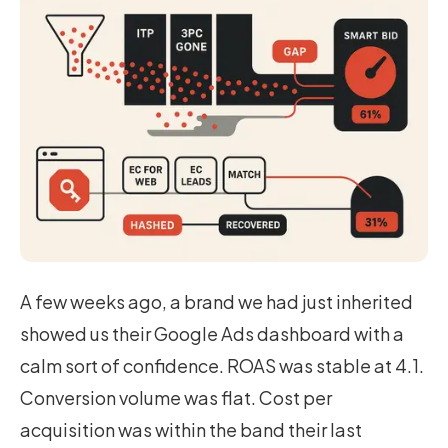
A few weeks ago, a brand we had just inherited
showed us their Google Ads dashboard with a
calm sort of confidence. ROAS was stable at 4.1.
Conversion volume was flat. Cost per
acquisition was within the band their last