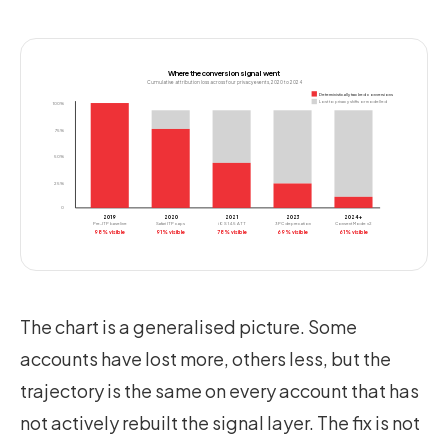
Where the conversion signal went
Cumulative attribution loss across four privacy events, 2020 to 2024
Deterministically tracked conversions
Lost to privacy shifts or modelled
100%
75%
50%
25%
0
2019
2020
2021
2023
2024+
Pre-ITP baseline
Safari ITP caps
iOS 14.5 ATT
3PC deprecation
Consent Mode v2
98% visible
91% visible
78% visible
69% visible
61% visible
The chart is a generalised picture. Some
accounts have lost more, others less, but the
trajectory is the same on every account that has
not actively rebuilt the signal layer. The fix is not