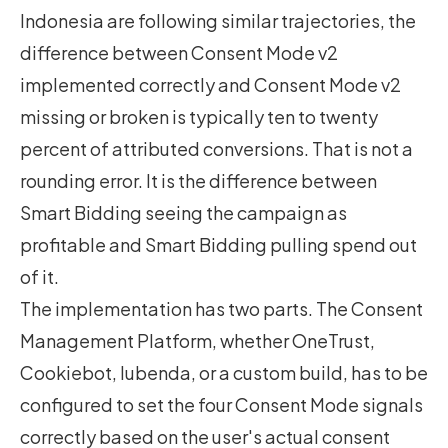
Indonesia are following similar trajectories, the
difference between Consent Mode v2
implemented correctly and Consent Mode v2
missing or broken is typically ten to twenty
percent of attributed conversions. That is not a
rounding error. It is the difference between
Smart Bidding seeing the campaign as
profitable and Smart Bidding pulling spend out
of it.
The implementation has two parts. The Consent
Management Platform, whether OneTrust,
Cookiebot, Iubenda, or a custom build, has to be
configured to set the four Consent Mode signals
correctly based on the user's actual consent