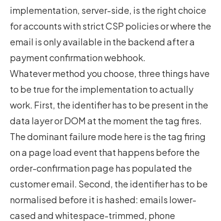
implementation, server-side, is the right choice
for accounts with strict CSP policies or where the
email is only available in the backend after a
payment confirmation webhook.
Whatever method you choose, three things have
to be true for the implementation to actually
work. First, the identifier has to be present in the
data layer or DOM at the moment the tag fires.
The dominant failure mode here is the tag firing
on a page load event that happens before the
order-confirmation page has populated the
customer email. Second, the identifier has to be
normalised before it is hashed: emails lower-
cased and whitespace-trimmed, phone