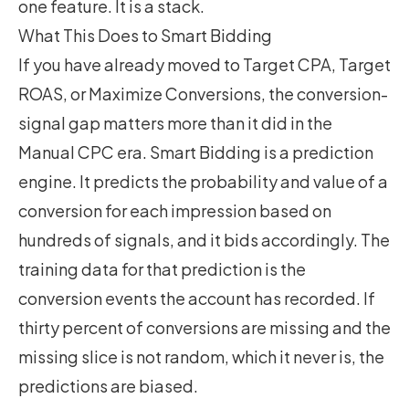
one feature. It is a stack.
What This Does to Smart Bidding
If you have already moved to
Target CPA, Target
ROAS, or Maximize Conversions
, the conversion-
signal gap matters more than it did in the
Manual CPC era. Smart Bidding is a prediction
engine. It predicts the probability and value of a
conversion for each impression based on
hundreds of signals, and it bids accordingly. The
training data for that prediction is the
conversion events the account has recorded. If
thirty percent of conversions are missing and the
missing slice is not random, which it never is, the
predictions are biased.