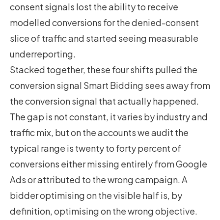
consent signals lost the ability to receive
modelled conversions for the denied-consent
slice of traffic and started seeing measurable
underreporting.
Stacked together, these four shifts pulled the
conversion signal Smart Bidding sees away from
the conversion signal that actually happened.
The gap is not constant, it varies by industry and
traffic mix, but on the accounts we audit the
typical range is twenty to forty percent of
conversions either missing entirely from Google
Ads or attributed to the wrong campaign. A
bidder optimising on the visible half is, by
definition, optimising on the wrong objective.