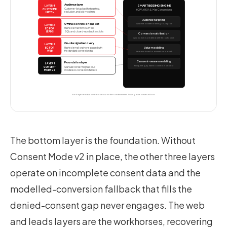
Audience layer
SMART BIDDING ENGINE
LAYER 4
Customer-list upload for targeting,
CUSTOMER
tCPA, tROAS, Max Conversions
exclusion, and bid modifiers
MATCH
Audience targeting
Offline conversion import
who the bidder is willing to pay for
LAYER 3
Hashed email from CRM ties
EC FOR
SQLs and closed-won back to clicks
LEADS
Conversion attribution
which click is credited with the outcome
On-site signal recovery
LAYER 2
Hashed email or phone passed with
Value modelling
EC FOR
the standard conversion tag
WEB
how much each conversion is worth
Consent-aware modelling
Foundation layer
LAYER 1
filling the gap when consent is denied
Granular consent signals plus
CONSENT
modelled-conversion fallback
MODE v2
Each layer feeds a different decision the bidder makes. Missing one biases all four.
The bottom layer is the foundation. Without
Consent Mode v2 in place, the other three layers
operate on incomplete consent data and the
modelled-conversion fallback that fills the
denied-consent gap never engages. The web
and leads layers are the workhorses, recovering