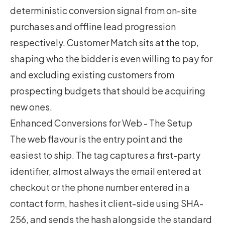
deterministic conversion signal from on-site
purchases and offline lead progression
respectively. Customer Match sits at the top,
shaping who the bidder is even willing to pay for
and excluding existing customers from
prospecting budgets that should be acquiring
new ones.
Enhanced Conversions for Web - The Setup
The web flavour is the entry point and the
easiest to ship. The tag captures a first-party
identifier, almost always the email entered at
checkout or the phone number entered in a
contact form, hashes it client-side using SHA-
256, and sends the hash alongside the standard