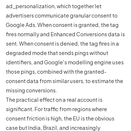
ad_personalization, which together let
advertisers communicate granular consent to
Google Ads. When consent is granted, the tag
fires normally and Enhanced Conversions data is
sent. When consent is denied, the tag fires in a
degraded mode that sends pings without
identifiers, and Google's modelling engine uses
those pings, combined with the granted-
consent data from similar users, to estimate the
missing conversions.
The practical effect on a real account is
significant. For traffic from regions where
consent friction is high, the EU is the obvious
case but India, Brazil, and increasingly