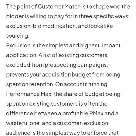
The point of Customer Match is to shape who the
bidder is willing to pay for in three specific ways:
exclusion, bid modification, and lookalike
sourcing.
Exclusion is the simplest and highest-impact
application. A list of existing customers,
excluded from prospecting campaigns,
prevents your acquisition budget from being
spent on retention. On accounts running
Performance Max,
the share of budget being
spent on existing customers is often the
difference between a profitable PMax and a
wasteful one
, and a customer-exclusion
audience is the simplest way to enforce that