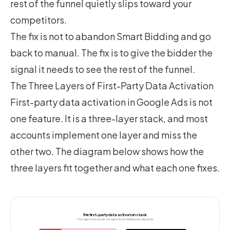
rest of the funnel quietly slips toward your
competitors.
The fix is not to abandon Smart Bidding and go
back to manual. The fix is to give the bidder the
signal it needs to see the rest of the funnel.
The Three Layers of First-Party Data Activation
First-party data activation in Google Ads is not
one feature. It is a three-layer stack, and most
accounts implement one layer and miss the
other two. The diagram below shows how the
three layers fit together and what each one fixes.
The first-party data activation stack
Four layers that recover the signal Smart Bidding actually needs