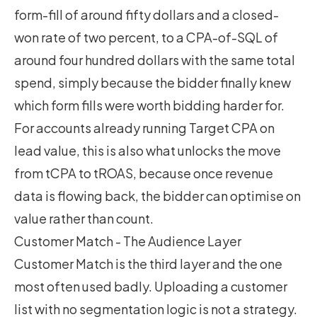
form-fill of around fifty dollars and a closed-
won rate of two percent, to a CPA-of-SQL of
around four hundred dollars with the same total
spend, simply because the bidder finally knew
which form fills were worth bidding harder for.
For accounts already running
Target CPA on
lead value
, this is also what unlocks the move
from tCPA to tROAS, because once revenue
data is flowing back, the bidder can optimise on
value rather than count.
Customer Match - The Audience Layer
Customer Match is the third layer and the one
most often used badly. Uploading a customer
list with no segmentation logic is not a strategy.