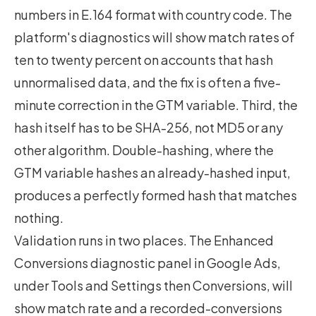
numbers in E.164 format with country code. The
platform's diagnostics will show match rates of
ten to twenty percent on accounts that hash
unnormalised data, and the fix is often a five-
minute correction in the GTM variable. Third, the
hash itself has to be SHA-256, not MD5 or any
other algorithm. Double-hashing, where the
GTM variable hashes an already-hashed input,
produces a perfectly formed hash that matches
nothing.
Validation runs in two places. The Enhanced
Conversions diagnostic panel in Google Ads,
under Tools and Settings then Conversions, will
show match rate and a recorded-conversions