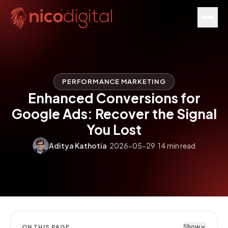
PERFORMANCE MARKETING
Enhanced Conversions for
Google Ads: Recover the Signal
You Lost
Aditya Kathotia
·
2026-05-29
·
14 min read
Show
ON THIS PAGE