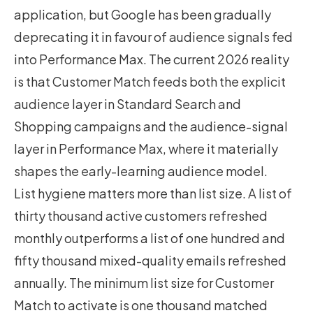
application, but Google has been gradually
deprecating it in favour of audience signals fed
into Performance Max. The current 2026 reality
is that Customer Match feeds both the explicit
audience layer in Standard Search and
Shopping campaigns and the audience-signal
layer in Performance Max, where it materially
shapes the early-learning audience model.
List hygiene matters more than list size. A list of
thirty thousand active customers refreshed
monthly outperforms a list of one hundred and
fifty thousand mixed-quality emails refreshed
annually. The minimum list size for Customer
Match to activate is one thousand matched