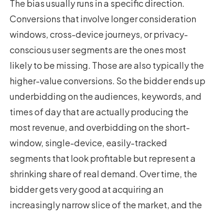
The bias usually runs in a specific direction.
Conversions that involve longer consideration
windows, cross-device journeys, or privacy-
conscious user segments are the ones most
likely to be missing. Those are also typically the
higher-value conversions. So the bidder ends up
underbidding on the audiences, keywords, and
times of day that are actually producing the
most revenue, and overbidding on the short-
window, single-device, easily-tracked
segments that look profitable but represent a
shrinking share of real demand. Over time, the
bidder gets very good at acquiring an
increasingly narrow slice of the market, and the