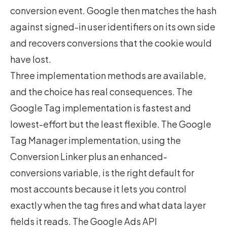
conversion event. Google then matches the hash
against signed-in user identifiers on its own side
and recovers conversions that the cookie would
have lost.
Three implementation methods are available,
and the choice has real consequences. The
Google Tag implementation is fastest and
lowest-effort but the least flexible. The Google
Tag Manager implementation, using the
Conversion Linker plus an enhanced-
conversions variable, is the right default for
most accounts because it lets you control
exactly when the tag fires and what data layer
fields it reads. The Google Ads API