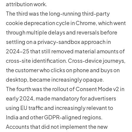
attribution work.
The third was the long-running third-party
cookie deprecation cycle in Chrome, which went
through multiple delays and reversals before
settling on a privacy-sandbox approach in
2024-25 that still removed material amounts of
cross-site identification. Cross-device journeys,
the customer who clicks on phone and buys on
desktop, became increasingly opaque.
The fourth was the rollout of Consent Mode v2 in
early 2024, made mandatory for advertisers
using EU traffic and increasingly relevant to
India and other GDPR-aligned regions.
Accounts that did not implement the new