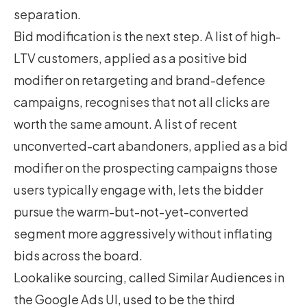
separation.
Bid modification is the next step. A list of high-
LTV customers, applied as a positive bid
modifier on retargeting and brand-defence
campaigns, recognises that not all clicks are
worth the same amount. A list of recent
unconverted-cart abandoners, applied as a bid
modifier on the prospecting campaigns those
users typically engage with, lets the bidder
pursue the warm-but-not-yet-converted
segment more aggressively without inflating
bids across the board.
Lookalike sourcing, called Similar Audiences in
the Google Ads UI, used to be the third