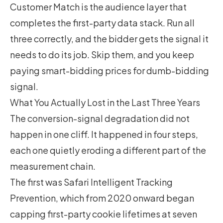
Customer Match is the audience layer that
completes the first-party data stack. Run all
three correctly, and the bidder gets the signal it
needs to do its job. Skip them, and you keep
paying smart-bidding prices for dumb-bidding
signal.
What You Actually Lost in the Last Three Years
The conversion-signal degradation did not
happen in one cliff. It happened in four steps,
each one quietly eroding a different part of the
measurement chain.
The first was Safari Intelligent Tracking
Prevention, which from 2020 onward began
capping first-party cookie lifetimes at seven