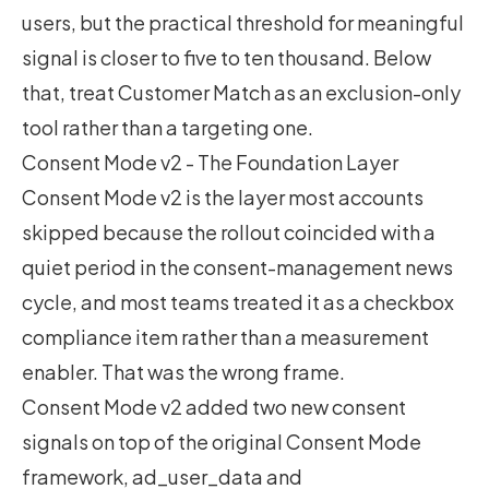
users, but the practical threshold for meaningful
signal is closer to five to ten thousand. Below
that, treat Customer Match as an exclusion-only
tool rather than a targeting one.
Consent Mode v2 - The Foundation Layer
Consent Mode v2 is the layer most accounts
skipped because the rollout coincided with a
quiet period in the consent-management news
cycle, and most teams treated it as a checkbox
compliance item rather than a measurement
enabler. That was the wrong frame.
Consent Mode v2 added two new consent
signals on top of the original Consent Mode
framework, ad_user_data and