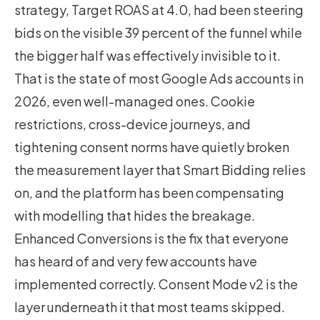
strategy,
Target ROAS at 4.0
, had been steering
bids on the visible 39 percent of the funnel while
the bigger half was effectively invisible to it.
That is the state of most Google Ads accounts in
2026, even well-managed ones. Cookie
restrictions, cross-device journeys, and
tightening consent norms have quietly broken
the measurement layer that Smart Bidding relies
on, and the platform has been compensating
with modelling that hides the breakage.
Enhanced Conversions is the fix that everyone
has heard of and very few accounts have
implemented correctly. Consent Mode v2 is the
layer underneath it that most teams skipped.