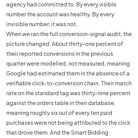
agency had committed to. By every visible
number the account was healthy. By every
invisible number, it was not.
When we ran the full conversion-signal audit, the
picture changed. About thirty-one percent of
their reported conversions in the previous
quarter were modelled, not measured, meaning
Google had estimated them in the absence of a
verifiable click-to-conversion chain. Their match
rate on the standard tag was thirty-nine percent
against the orders table in their database,
meaning roughly six out of every ten paid
purchases were not being attributed to the click
that drove them. And the Smart Bidding