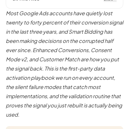
Most Google Ads accounts have quietly lost
twenty to forty percent of their conversion signal
in the last three years, and Smart Bidding has
been making decisions on the corrupted half
ever since. Enhanced Conversions, Consent
Mode v2, and Customer Match are how you put
the signal back. This is the first-party data
activation playbook we run on every account,
the silent failure modes that catch most
implementations, and the validation routine that
proves the signal you just rebuilt is actually being
used.