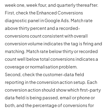
week one, week four, and quarterly thereafter.
First, check the Enhanced Conversions
diagnostic panel in Google Ads. Match rate
above thirty percent and a recorded-
conversions count consistent with overall
conversion volume indicates the tag is firing and
matching. Match rate below thirty or recorded
count well below total conversions indicates a
coverage or normalisation problem.
Second, check the customer-data field
reporting in the conversion action setup. Each
conversion action should show which first-party
data field is being passed, email or phone or
both, and the percentage of conversions for