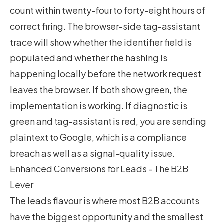
count within twenty-four to forty-eight hours of
correct firing. The browser-side tag-assistant
trace will show whether the identifier field is
populated and whether the hashing is
happening locally before the network request
leaves the browser. If both show green, the
implementation is working. If diagnostic is
green and tag-assistant is red, you are sending
plaintext to Google, which is a compliance
breach as well as a signal-quality issue.
Enhanced Conversions for Leads - The B2B
Lever
The leads flavour is where most B2B accounts
have the biggest opportunity and the smallest