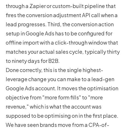
through a Zapier or custom-built pipeline that
fires the conversion adjustment API call when a
lead progresses. Third, the conversion action
setup in Google Ads has to be configured for
offline import with a click-through window that
matches your actual sales cycle, typically thirty
to ninety days for B2B.
Done correctly, this is the single highest-
leverage change you can make to a lead-gen
Google Ads account. It moves the optimisation
objective from "more form fills" to "more
revenue," which is what the account was
supposed to be optimising on in the first place.
We have seen brands move from a CPA-of-