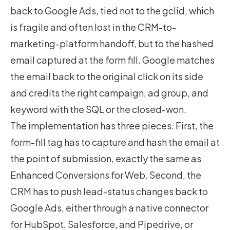
back to Google Ads, tied not to the gclid, which
is fragile and often lost in the CRM-to-
marketing-platform handoff, but to the hashed
email captured at the form fill. Google matches
the email back to the original click on its side
and credits the right campaign, ad group, and
keyword with the SQL or the closed-won.
The implementation has three pieces. First, the
form-fill tag has to capture and hash the email at
the point of submission, exactly the same as
Enhanced Conversions for Web. Second, the
CRM has to push lead-status changes back to
Google Ads, either through a native connector
for HubSpot, Salesforce, and Pipedrive, or