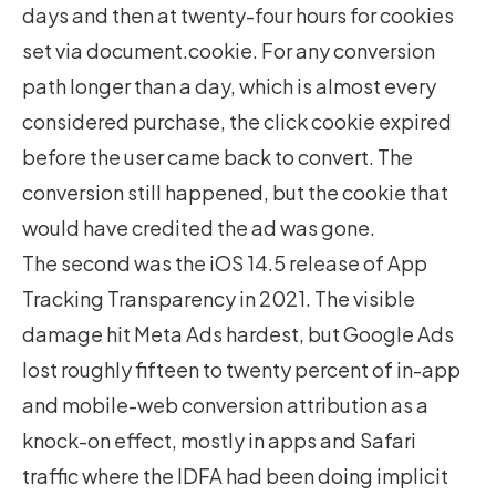
days and then at twenty-four hours for cookies
set via document.cookie. For any conversion
path longer than a day, which is almost every
considered purchase, the click cookie expired
before the user came back to convert. The
conversion still happened, but the cookie that
would have credited the ad was gone.
The second was the iOS 14.5 release of App
Tracking Transparency in 2021. The visible
damage hit Meta Ads hardest, but Google Ads
lost roughly fifteen to twenty percent of in-app
and mobile-web conversion attribution as a
knock-on effect, mostly in apps and Safari
traffic where the IDFA had been doing implicit