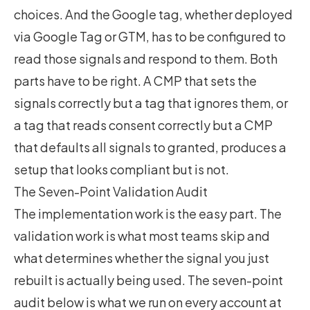
choices. And the Google tag, whether deployed
via Google Tag or GTM, has to be configured to
read those signals and respond to them. Both
parts have to be right. A CMP that sets the
signals correctly but a tag that ignores them, or
a tag that reads consent correctly but a CMP
that defaults all signals to granted, produces a
setup that looks compliant but is not.
The Seven-Point Validation Audit
The implementation work is the easy part. The
validation work is what most teams skip and
what determines whether the signal you just
rebuilt is actually being used. The seven-point
audit below is what we run on every account at