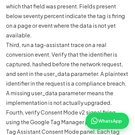
which that field was present. Fields present
below seventy percent indicate the tag is firing
on a page or event where the data is not yet
available.
Third, run a tag-assistant trace on a real
conversion event. Verify that the identifier is
captured, hashed before the network request,
and sent in the user_data parameter. A plaintext
identifier in the request is a compliance breach.
A missing user_data parameter means the
implementation is not actually upgraded.
Fourth, verify Consent Mode v2 signal firing
WhatsApp
using the Google Tag Manager preview or the
Tag Assistant Consent Mode panel. Each tag