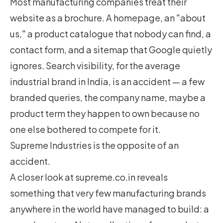
Most manufacturing companies treat their
website as a brochure. A homepage, an "about
us," a product catalogue that nobody can find, a
contact form, and a sitemap that Google quietly
ignores. Search visibility, for the average
industrial brand in India, is an accident — a few
branded queries, the company name, maybe a
product term they happen to own because no
one else bothered to compete for it.
Supreme Industries is the opposite of an
accident.
A closer look at supreme.co.in reveals
something that very few manufacturing brands
anywhere in the world have managed to build: a