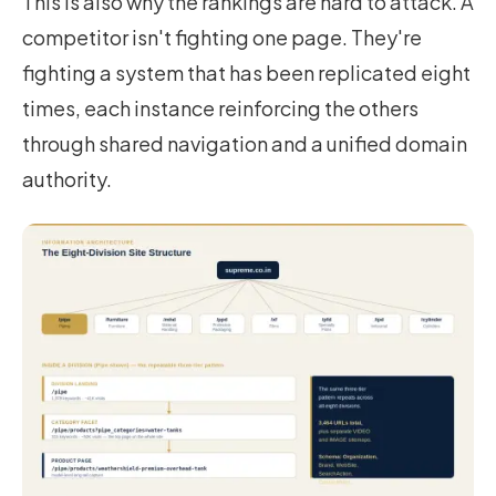
This is also why the rankings are hard to attack. A
competitor isn't fighting one page. They're
fighting a system that has been replicated eight
times, each instance reinforcing the others
through shared navigation and a unified domain
authority.