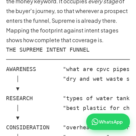
the money keyword. It occupies
every stage
of
the buyer's journey, so that wherever a prospect
enters the funnel, Supreme is already there.
Mapping the footprint against intent stages
shows how complete that coverage is.
THE SUPREME INTENT FUNNEL

───────────────────────────────────────
AWARENESS        "what are cpvc pipes" 
   │             "dry and wet waste seg
   ▼

RESEARCH         "types of water tanks"
   │             "best plastic for chai
   ▼

WhatsApp
CONSIDERATION    "overhead water storag