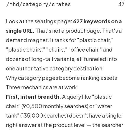
47
/mhd/category/crates
Look at the seatings page:
627 keywords on a
single URL.
That's not a product page. That's a
demand magnet. It ranks for "plastic chair,"
"plastic chairs," "chairs," "office chair," and
dozens of long-tail variants, all funneled into
one authoritative category destination.
Why category pages become ranking assets
Three mechanics are at work.
First, intent breadth.
A query like "plastic
chair" (90,500 monthly searches) or "water
tank" (135,000 searches) doesn't have a single
right answer at the product level — the searcher