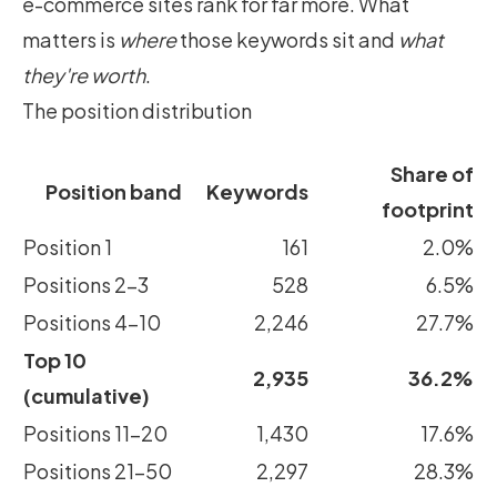
e-commerce sites rank for far more. What
matters is
where
those keywords sit and
what
they're worth
.
The position distribution
Share of
Position band
Keywords
footprint
Position 1
161
2.0%
Positions 2–3
528
6.5%
Positions 4–10
2,246
27.7%
Top 10
2,935
36.2%
(cumulative)
Positions 11–20
1,430
17.6%
Positions 21–50
2,297
28.3%