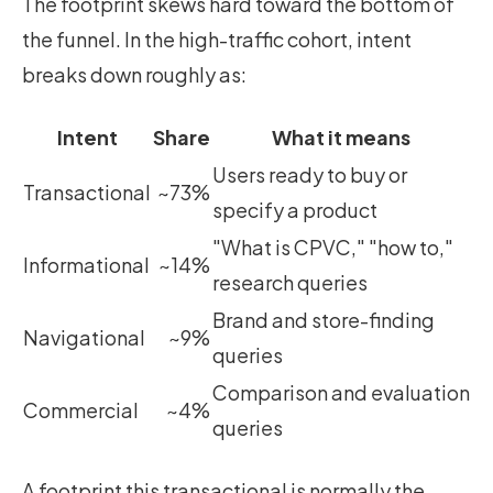
The footprint skews hard toward the bottom of
the funnel. In the high-traffic cohort, intent
breaks down roughly as:
Intent
Share
What it means
Users ready to buy or
Transactional
~73%
specify a product
"What is CPVC," "how to,"
Informational
~14%
research queries
Brand and store-finding
Navigational
~9%
queries
Comparison and evaluation
Commercial
~4%
queries
A footprint this transactional is normally the