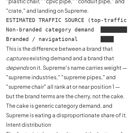
"plastic chair," "cpvc pipe," "conduit pipe," and
"crate," and landing on Supreme.
ESTIMATED TRAFFIC SOURCE (top-traffic c
Non-branded category demand  ██████████
This is the difference between a brand that
captures
existing demand and a brand that
depends
on it. Supreme's name carries weight —
"supreme industries," "supreme pipes," and
"supreme chair" all rank at or near position 1 —
but the brand terms are the cherry, not the cake.
The cake is generic category demand, and
Supreme is eating a disproportionate share of it.
Intent distribution