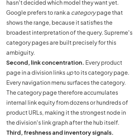
hasn't decided which model they want yet.
Google prefers to rank a
category
page that
shows the range, because it satisfies the
broadest interpretation of the query. Supreme's
category pages are built precisely for this
ambiguity.
Second, link concentration.
Every product
page in a division links
up
to its category page.
Every navigation menu surfaces the category.
The category page therefore accumulates
internal link equity from dozens or hundreds of
product URLs, making it the strongest node in
the division's link graph after the hub itself.
Third, freshness and inventory signals.