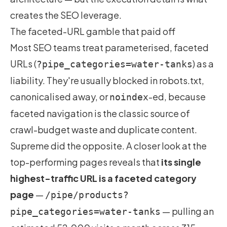
creates the SEO leverage.
The faceted-URL gamble that paid off
Most SEO teams treat parameterised, faceted
URLs (
) as a
?pipe_categories=water-tanks
liability. They're usually blocked in robots.txt,
canonicalised away, or
-ed, because
noindex
faceted navigation is the classic source of
crawl-budget waste and duplicate content.
Supreme did the opposite. A closer look at the
top-performing pages reveals that
its single
highest-traffic URL is a faceted category
page
—
/pipe/products?
— pulling an
pipe_categories=water-tanks