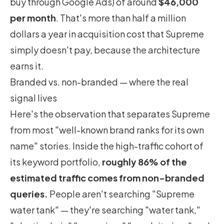
buy through Google Ads) of around
$46,000
per month
. That's more than half a million
dollars a year in acquisition cost that Supreme
simply doesn't pay, because the architecture
earns it.
Branded vs. non-branded — where the real
signal lives
Here's the observation that separates Supreme
from most "well-known brand ranks for its own
name" stories. Inside the high-traffic cohort of
its keyword portfolio,
roughly 86% of the
estimated traffic comes from non-branded
queries.
People aren't searching "Supreme
water tank" — they're searching "water tank,"