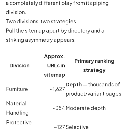
a completely different play from its piping
division.
Two divisions, two strategies
Pull the sitemap apart by directory and a
striking asymmetry appears:
Approx.
Primary ranking
Division
URLs in
strategy
sitemap
Depth
— thousands of
Furniture
~1,627
product/variant pages
Material
~354
Moderate depth
Handling
Protective
~127
Selective