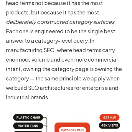
head terms not because it has the most
products, but because it has the most
deliberately constructed category surfaces
.
Each one is engineered to be the single best
answer to a category-level query. In
manufacturing SEO, where head terms carry
enormous volume and even more commercial
intent, owning the category page is owning the
category — the same principle we apply when
we build
SEO architectures for enterprise and
industrial brands
.