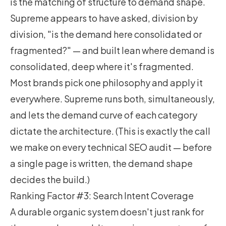
is the matching of structure to demand shape.
Supreme appears to have asked, division by
division, "is the demand here consolidated or
fragmented?" — and built lean where demand is
consolidated, deep where it's fragmented.
Most brands pick one philosophy and apply it
everywhere. Supreme runs both, simultaneously,
and lets the demand curve of each category
dictate the architecture. (This is exactly the call
we make on every
technical SEO audit
— before
a single page is written, the demand shape
decides the build.)
Ranking Factor #3: Search Intent Coverage
A durable organic system doesn't just rank for