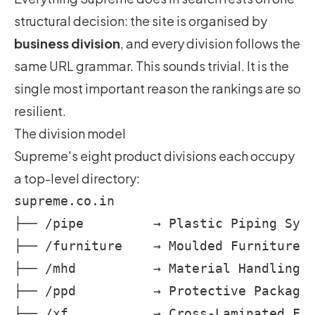
structural decision: the site is organised by
business division
, and every division follows the
same URL grammar. This sounds trivial. It is the
single most important reason the rankings are so
resilient.
The division model
Supreme's eight product divisions each occupy
a top-level directory:
supreme.co.in

├── /pipe         → Plastic Piping Syst
├── /furniture    → Moulded Furniture  
├── /mhd          → Material Handling  
├── /ppd          → Protective Packagin
├── /xf           → Cross-Laminated Fil