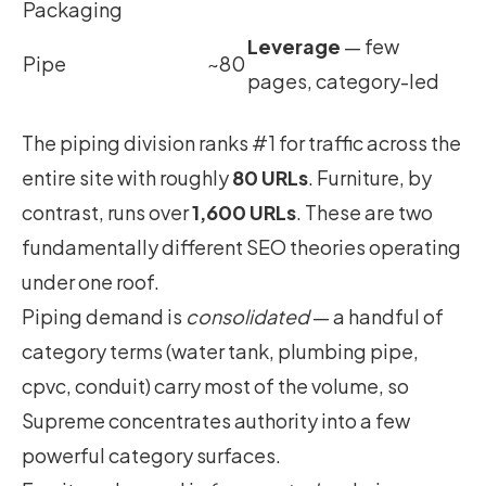
Packaging
Leverage
— few
Pipe
~80
pages, category-led
The piping division ranks #1 for traffic across the
entire site with roughly
80 URLs
. Furniture, by
contrast, runs over
1,600 URLs
. These are two
fundamentally different SEO theories operating
under one roof.
Piping demand is
consolidated
— a handful of
category terms (water tank, plumbing pipe,
cpvc, conduit) carry most of the volume, so
Supreme concentrates authority into a few
powerful category surfaces.