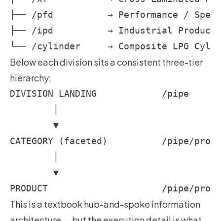
├── /pfd          → Performance / Speci
├── /ipd          → Industrial Products
Below each division sits a consistent three-tier
hierarchy:
DIVISION LANDING            /pipe

        │

        ▼

CATEGORY (faceted)          /pipe/produ
        │

        ▼

This is a textbook hub-and-spoke information
architecture — but the execution detail is what