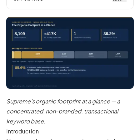
Supreme's organic footprint at a glance — a
concentrated, non-branded, transactional
keyword base.
Introduction