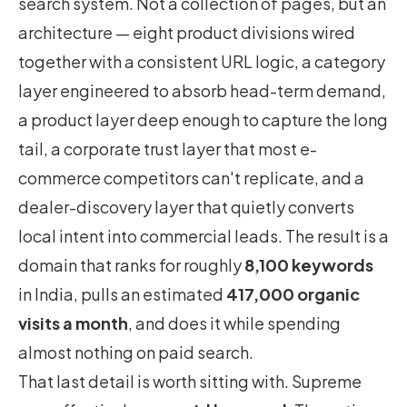
search system. Not a collection of pages, but an
architecture — eight product divisions wired
together with a consistent URL logic, a category
layer engineered to absorb head-term demand,
a product layer deep enough to capture the long
tail, a corporate trust layer that most e-
commerce competitors can't replicate, and a
dealer-discovery layer that quietly converts
local intent into commercial leads. The result is a
domain that ranks for roughly
8,100 keywords
in India, pulls an estimated
417,000 organic
visits a month
, and does it while spending
almost nothing on paid search.
That last detail is worth sitting with. Supreme