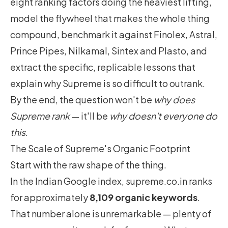
eight ranking factors doing the heaviest lifting,
model the flywheel that makes the whole thing
compound, benchmark it against Finolex, Astral,
Prince Pipes, Nilkamal, Sintex and Plasto, and
extract the specific, replicable lessons that
explain why Supreme is so difficult to outrank.
By the end, the question won't be
why does
Supreme rank
— it'll be
why doesn't everyone do
this
.
The Scale of Supreme's Organic Footprint
Start with the raw shape of the thing.
In the Indian Google index, supreme.co.in ranks
for approximately
8,109 organic keywords
.
That number alone is unremarkable — plenty of