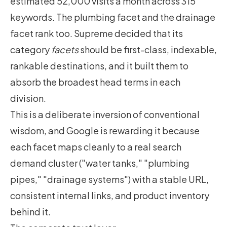
estimated 52,000 visits a month across 315
keywords. The plumbing facet and the drainage
facet rank too. Supreme decided that its
category
facets
should be first-class, indexable,
rankable destinations, and it built them to
absorb the broadest head terms in each
division.
This is a deliberate inversion of conventional
wisdom, and Google is rewarding it because
each facet maps cleanly to a real search
demand cluster ("water tanks," "plumbing
pipes," "drainage systems") with a stable URL,
consistent internal links, and product inventory
behind it.