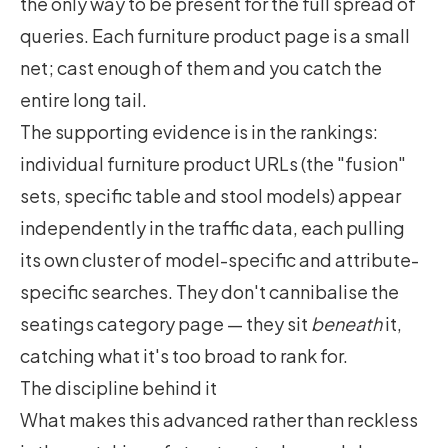
the only way to be present for the full spread of
queries. Each furniture product page is a small
net; cast enough of them and you catch the
entire long tail.
The supporting evidence is in the rankings:
individual furniture product URLs (the "fusion"
sets, specific table and stool models) appear
independently in the traffic data, each pulling
its own cluster of model-specific and attribute-
specific searches. They don't cannibalise the
seatings category page — they sit
beneath
it,
catching what it's too broad to rank for.
The discipline behind it
What makes this advanced rather than reckless