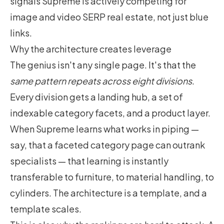
signals Supreme is actively competing for
image and video SERP real estate, not just blue
links.
Why the architecture creates leverage
The genius isn't any single page. It's that the
same pattern repeats across eight divisions
.
Every division gets a landing hub, a set of
indexable category facets, and a product layer.
When Supreme learns what works in piping —
say, that a faceted category page can outrank
specialists — that learning is instantly
transferable to furniture, to material handling, to
cylinders. The architecture is a template, and a
template scales.