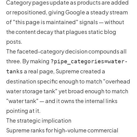
Category pages update as products are added
or repositioned, giving Google a steady stream
of "this page is maintained" signals — without
the content decay that plagues static blog
posts.
The faceted-category decision compounds all
three. By making
?pipe_categories=water-
a real page, Supreme created a
tanks
destination specific enough to match "overhead
water storage tank" yet broad enough to match
"water tank" — and it owns the internal links
pointing at it.
The strategic implication
Supreme ranks for high-volume commercial