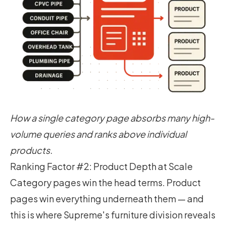
How a single category page absorbs many high-
volume queries and ranks above individual
products.
Ranking Factor #2: Product Depth at Scale
Category pages win the head terms. Product
pages win everything underneath them — and
this is where Supreme's furniture division reveals