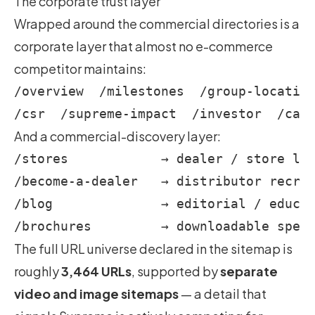
The corporate trust layer
Wrapped around the commercial directories is a
corporate layer that almost no e-commerce
competitor maintains:
/overview  /milestones  /group-location
And a commercial-discovery layer:
/stores            → dealer / store loc
/become-a-dealer   → distributor recrui
/blog              → editorial / educat
The full URL universe declared in the sitemap is
roughly
3,464 URLs
, supported by
separate
video and image sitemaps
— a detail that