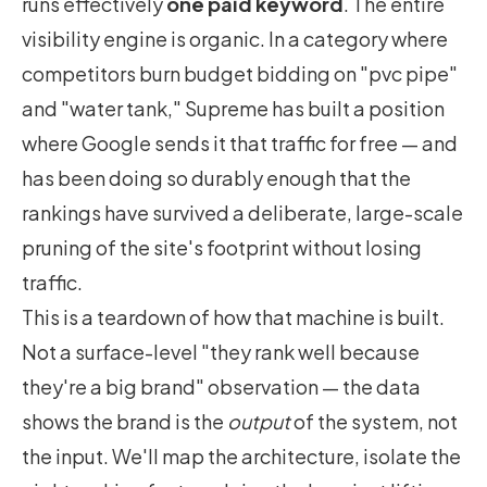
runs effectively
one paid keyword
. The entire
visibility engine is organic. In a category where
competitors burn budget bidding on "pvc pipe"
and "water tank," Supreme has built a position
where Google sends it that traffic for free — and
has been doing so durably enough that the
rankings have survived a deliberate, large-scale
pruning of the site's footprint without losing
traffic.
This is a teardown of how that machine is built.
Not a surface-level "they rank well because
they're a big brand" observation — the data
shows the brand is the
output
of the system, not
the input. We'll map the architecture, isolate the