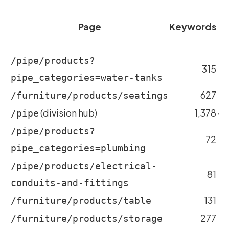
Page
Keywords
m
/pipe/products?
315
~
pipe_categories=water-tanks
627
~
/furniture/products/seatings
(division hub)
1,378
~4
/pipe
/pipe/products?
72
~
pipe_categories=plumbing
/pipe/products/electrical-
81
conduits-and-fittings
131
~
/furniture/products/table
277
/furniture/products/storage