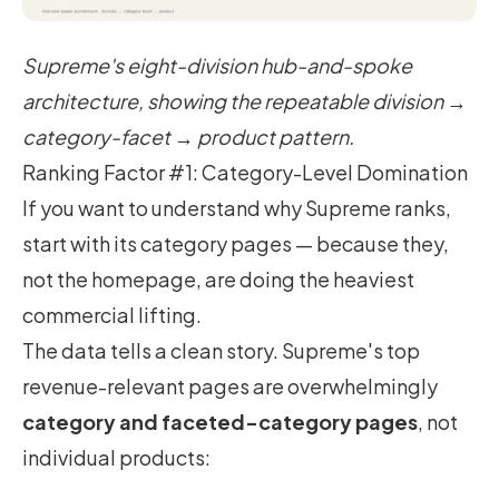
Supreme's eight-division hub-and-spoke
architecture, showing the repeatable division →
category-facet → product pattern.
Ranking Factor #1: Category-Level Domination
If you want to understand why Supreme ranks,
start with its category pages — because they,
not the homepage, are doing the heaviest
commercial lifting.
The data tells a clean story. Supreme's top
revenue-relevant pages are overwhelmingly
category and faceted-category pages
, not
individual products: