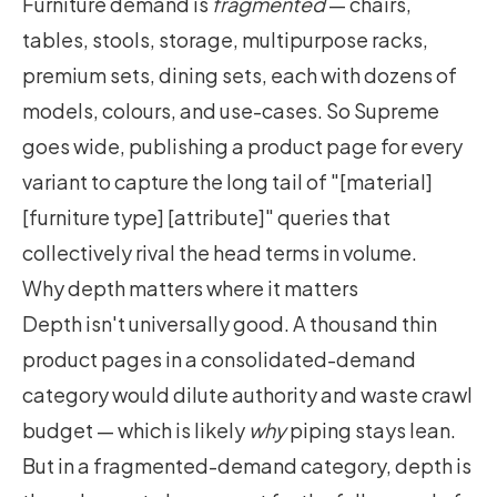
Furniture demand is
fragmented
— chairs,
tables, stools, storage, multipurpose racks,
premium sets, dining sets, each with dozens of
models, colours, and use-cases. So Supreme
goes wide, publishing a product page for every
variant to capture the long tail of "[material]
[furniture type] [attribute]" queries that
collectively rival the head terms in volume.
Why depth matters where it matters
Depth isn't universally good. A thousand thin
product pages in a consolidated-demand
category would dilute authority and waste crawl
budget — which is likely
why
piping stays lean.
But in a fragmented-demand category, depth is