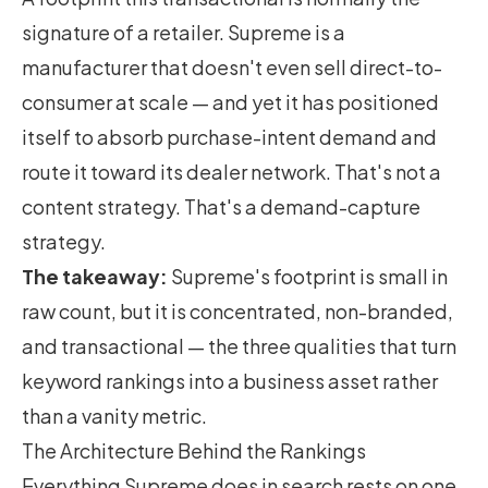
signature of a retailer. Supreme is a
manufacturer that doesn't even sell direct-to-
consumer at scale — and yet it has positioned
itself to absorb purchase-intent demand and
route it toward its dealer network. That's not a
content strategy. That's a demand-capture
strategy.
The takeaway:
Supreme's footprint is small in
raw count, but it is concentrated, non-branded,
and transactional — the three qualities that turn
keyword rankings into a business asset rather
than a vanity metric.
The Architecture Behind the Rankings
Everything Supreme does in search rests on one