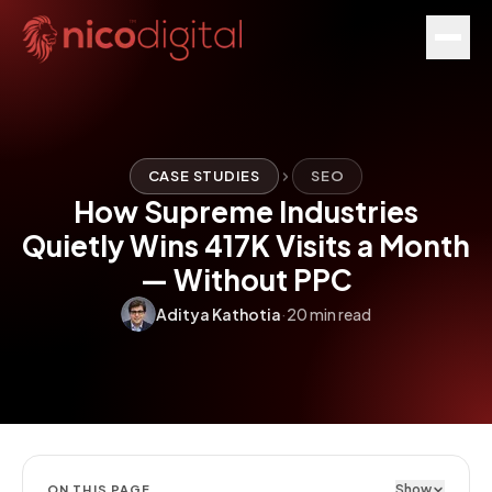
CASE STUDIES
SEO
How Supreme Industries
Quietly Wins 417K Visits a Month
— Without PPC
Aditya Kathotia
·
20 min read
Show
ON THIS PAGE