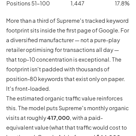
Positions 51–100
1,447
17.8%
More than a third of Supreme's tracked keyword
footprint sits inside the first page of Google. For
a diversified manufacturer — not a pure-play
retailer optimising for transactions all day —
that top-10 concentration is exceptional. The
footprint isn't padded with thousands of
position-80 keywords that exist only on paper.
It's front-loaded.
The estimated organic traffic value reinforces
this. The model puts Supreme's monthly organic
visits at roughly
417,000
, with a paid-
equivalent value (what that traffic would cost to