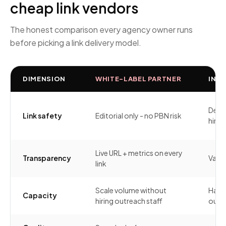
cheap link vendors
The honest comparison every agency owner runs
before picking a link delivery model.
DIMENSION
WHITE-LABEL PARTNER
IN-H
Depe
Link safety
Editorial only - no PBN risk
hire'
Live URL + metrics on every
Transparency
Varia
link
Scale volume without
Hard 
Capacity
hiring outreach staff
outre