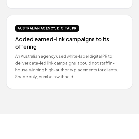
AUSTRALIAN AGENCY, DIGITAL PR
Added earned-link campaigns to its
offering
An Australian agency used white-label digital PR to
deliver data-led link campaigns it could not staff in-
house, winning high-authority placements for clients.
Shape only; numbers withheld.