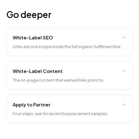
Go deeper
White-Label SEO
Links are one scope inside the full organic fulfillment line.
White-Label Content
The on-page content that earned links point to.
Apply to Partner
Four steps; ask for recent live placement samples.