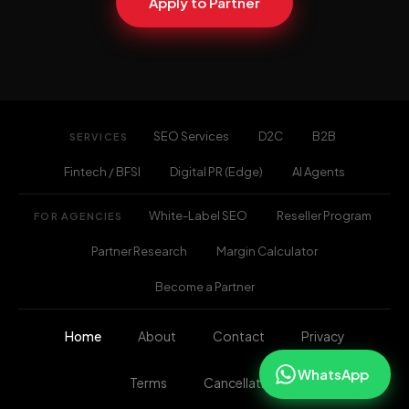
Apply to Partner
SEO Services
D2C
B2B
SERVICES
Fintech / BFSI
Digital PR (Edge)
AI Agents
White-Label SEO
Reseller Program
FOR AGENCIES
Partner Research
Margin Calculator
Become a Partner
Home
About
Contact
Privacy
WhatsApp
Terms
Cancellation