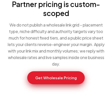
Partner pricing is custom-
scoped
We do not publish a wholesale link grid - placement
type, niche difficulty and authority targets vary too
much for honest fixed tiers, and a public price sheet
lets your clients reverse-engineer your margin. Apply
with your link mix and monthly volumes; we reply with
wholesale rates and live samples inside one business
day.
Get Wholesale Pricing