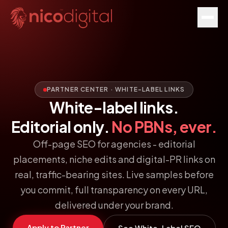
PARTNER CENTER · WHITE-LABEL LINKS
White-label links.
Editorial only.
No PBNs, ever.
Off-page SEO for agencies - editorial
placements, niche edits and digital-PR links on
real, traffic-bearing sites. Live samples before
you commit, full transparency on every URL,
delivered under your brand.
Apply to Partner
See White-Label SEO