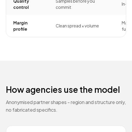
Quality
Samples before you
In-h
control
commit
Margin
Margi
Clean spread × volume
profile
full s
How agencies use the model
Anonymised partner shapes - region and structure only,
no fabricated specifics.