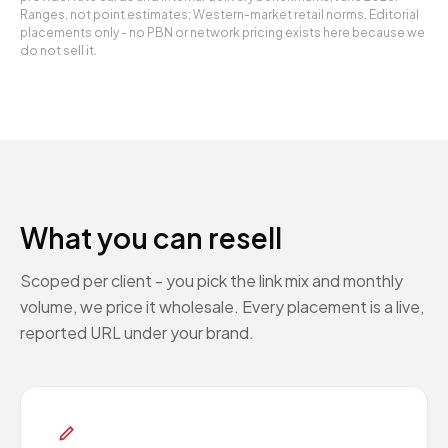
Ranges, not point estimates; Western-market retail norms. Editorial
placements only - no PBN or network pricing exists here because we
do not sell it.
What you can resell
Scoped per client - you pick the link mix and monthly
volume, we price it wholesale. Every placement is a live,
reported URL under your brand.