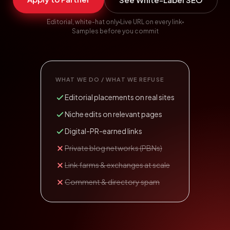
Editorial, white-hat only
Live URL on every link
Samples before you commit
WHAT WE DO / WHAT WE REFUSE
Editorial placements on real sites
Niche edits on relevant pages
Digital-PR-earned links
Private blog networks (PBNs)
Link farms & exchanges at scale
Comment & directory spam