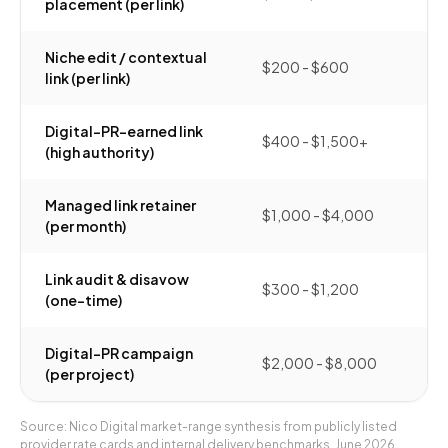
placement (per link)
Niche edit / contextual
$200 - $600
link (per link)
Digital-PR-earned link
$400 - $1,500+
(high authority)
Managed link retainer
$1,000 - $4,000
(per month)
Link audit & disavow
$300 - $1,200
(one-time)
Digital-PR campaign
$2,000 - $8,000
(per project)
Source: Nico Digital market-range synthesis from publicly listed
provider rate cards and internal delivery benchmarks, June 2026.