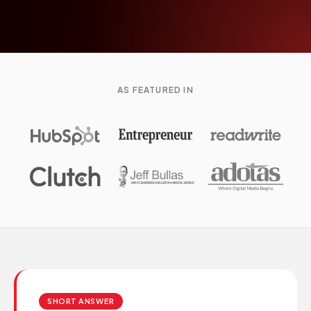
AS FEATURED IN
SHORT ANSWER