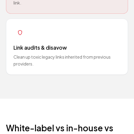
link.
Link audits & disavow
Clean up toxic legacy links inherited from previous
providers.
White-label vs in-house vs