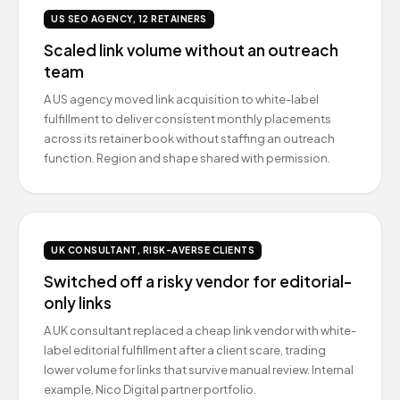
US SEO AGENCY, 12 RETAINERS
Scaled link volume without an outreach
team
A US agency moved link acquisition to white-label
fulfillment to deliver consistent monthly placements
across its retainer book without staffing an outreach
function. Region and shape shared with permission.
UK CONSULTANT, RISK-AVERSE CLIENTS
Switched off a risky vendor for editorial-
only links
A UK consultant replaced a cheap link vendor with white-
label editorial fulfillment after a client scare, trading
lower volume for links that survive manual review. Internal
example, Nico Digital partner portfolio.