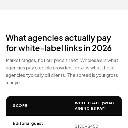
What agencies actually pay
for white-label links in 2026
Market ranges, not our price sheet. Wholesale is what
agencies pay credible providers; retail is what those
agencies typically bill clients. The spread is your gross
margin.
WHOLESALE (WHAT
SCOPE
AGENCIES PAY)
Editorial guest
$150 - $450