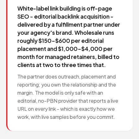
White-label link building is off-page
SEO - editorial backlink acquisition -
delivered by a fulfillment partner under
your agency's brand. Wholesale runs
roughly $150-$600 per editorial
placement and $1,000-$4,000 per
month for managed retainers, billed to
clients at two to three times that.
The partner does outreach, placement and
reporting; you own the relationship and the
margin. The model is only safe with an
editorial, no-PBN provider that reports a live
URL on every link - which is exactly how we
work, with live samples before you commit.