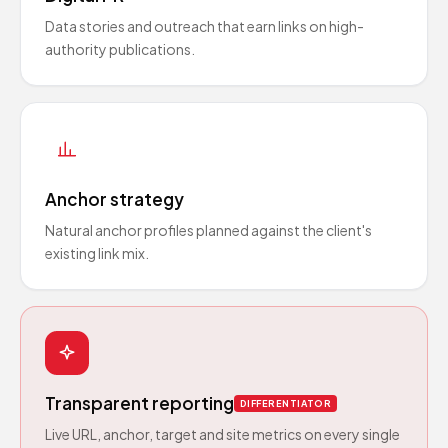
Data stories and outreach that earn links on high-
authority publications.
Anchor strategy
Natural anchor profiles planned against the client's
existing link mix.
Transparent reporting
DIFFERENTIATOR
Live URL, anchor, target and site metrics on every single