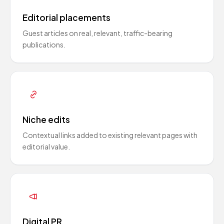
Editorial placements
Guest articles on real, relevant, traffic-bearing
publications.
Niche edits
Contextual links added to existing relevant pages with
editorial value.
Digital PR